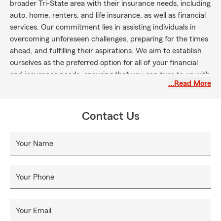
broader Tri-State area with their insurance needs, including
auto, home, renters, and life insurance, as well as financial
services. Our commitment lies in assisting individuals in
overcoming unforeseen challenges, preparing for the times
ahead, and fulfilling their aspirations. We aim to establish
ourselves as the preferred option for all of your financial
and insurance needs, ensuring that you can turn to us with
…Read More
trust.
Contact Us
Your Name
Your Phone
Your Email