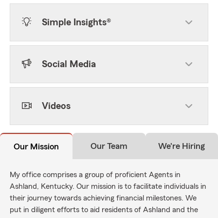
Simple Insights®
Social Media
Videos
Our Team
We're Hiring
Our Mission
My office comprises a group of proficient Agents in
Ashland, Kentucky. Our mission is to facilitate individuals in
their journey towards achieving financial milestones. We
put in diligent efforts to aid residents of Ashland and the