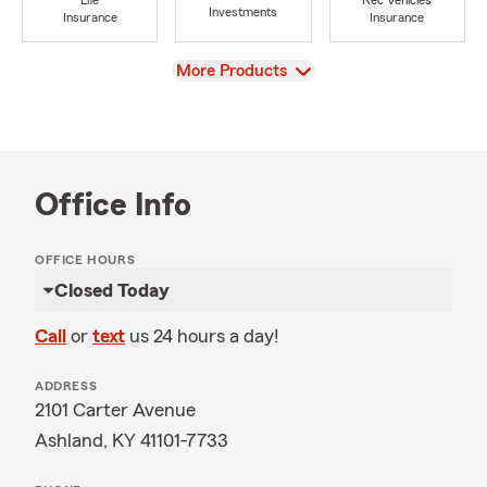
Life
Rec Vehicles
Investments
Insurance
Insurance
View
More Products
Office Info
OFFICE HOURS
Closed Today
Call
or
text
us 24 hours a day!
ADDRESS
2101 Carter Avenue
Ashland, KY 41101-7733