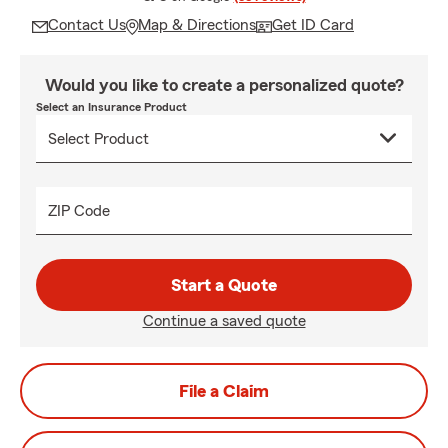
Contact Us
Map & Directions
Get ID Card
Would you like to create a personalized quote?
Select an Insurance Product
ZIP Code
Start a Quote
Continue a saved quote
File a Claim