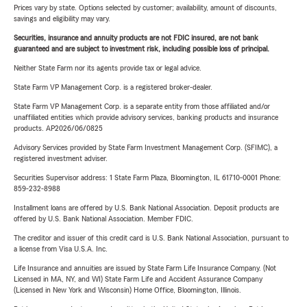
Prices vary by state. Options selected by customer; availability, amount of discounts,
savings and eligibility may vary.
Securities, insurance and annuity products are not FDIC insured, are not bank
guaranteed and are subject to investment risk, including possible loss of principal.
Neither State Farm nor its agents provide tax or legal advice.
State Farm VP Management Corp. is a registered broker-dealer.
State Farm VP Management Corp. is a separate entity from those affiliated and/or
unaffiliated entities which provide advisory services, banking products and insurance
products. AP2026/06/0825
Advisory Services provided by State Farm Investment Management Corp. (SFIMC), a
registered investment adviser.
Securities Supervisor address: 1 State Farm Plaza, Bloomington, IL 61710-0001 Phone:
859-232-8988
Installment loans are offered by U.S. Bank National Association. Deposit products are
offered by U.S. Bank National Association. Member FDIC.
The creditor and issuer of this credit card is U.S. Bank National Association, pursuant to
a license from Visa U.S.A. Inc.
Life Insurance and annuities are issued by State Farm Life Insurance Company. (Not
Licensed in MA, NY, and WI) State Farm Life and Accident Assurance Company
(Licensed in New York and Wisconsin) Home Office, Bloomington, Illinois.