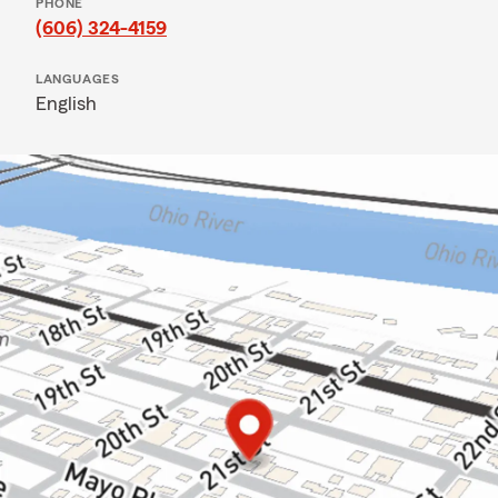
PHONE
(606) 324-4159
LANGUAGES
English