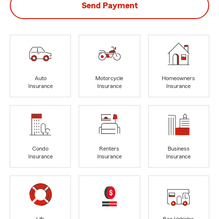
Send Payment
Auto
Motorcycle
Homeowners
Insurance
Insurance
Insurance
Condo
Renters
Business
Insurance
Insurance
Insurance