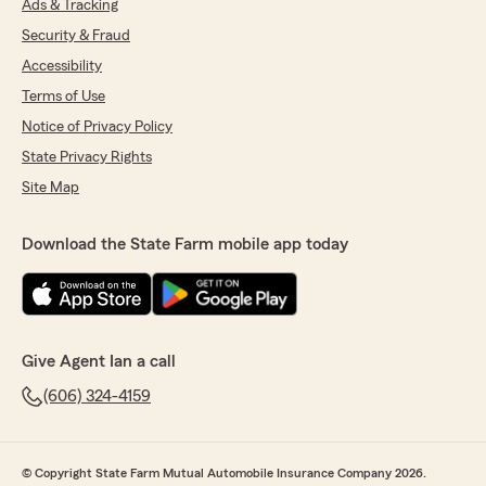
Ads & Tracking
Security & Fraud
Accessibility
Terms of Use
Notice of Privacy Policy
State Privacy Rights
Site Map
Download the State Farm mobile app today
Give Agent Ian a call
(606) 324-4159
© Copyright State Farm Mutual Automobile Insurance Company 2026.