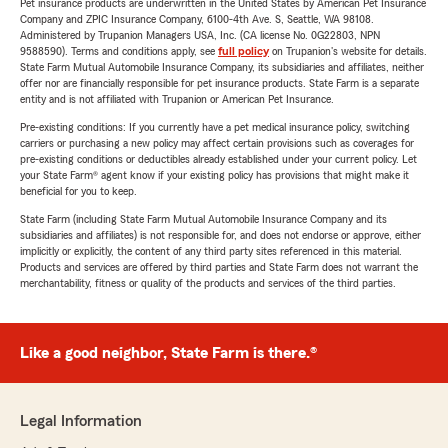
Pet insurance products are underwritten in the United States by American Pet Insurance
Company and ZPIC Insurance Company, 6100-4th Ave. S, Seattle, WA 98108.
Administered by Trupanion Managers USA, Inc. (CA license No. 0G22803, NPN
9588590). Terms and conditions apply, see
full policy
on Trupanion's website for details.
State Farm Mutual Automobile Insurance Company, its subsidiaries and affiliates, neither
offer nor are financially responsible for pet insurance products. State Farm is a separate
entity and is not affiliated with Trupanion or American Pet Insurance.
Pre-existing conditions: If you currently have a pet medical insurance policy, switching
carriers or purchasing a new policy may affect certain provisions such as coverages for
pre-existing conditions or deductibles already established under your current policy. Let
your State Farm® agent know if your existing policy has provisions that might make it
beneficial for you to keep.
State Farm (including State Farm Mutual Automobile Insurance Company and its
subsidiaries and affiliates) is not responsible for, and does not endorse or approve, either
implicitly or explicitly, the content of any third party sites referenced in this material.
Products and services are offered by third parties and State Farm does not warrant the
merchantability, fitness or quality of the products and services of the third parties.
Like a good neighbor, State Farm is there.®
Legal Information