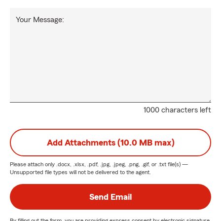
Your Message:
1000 characters left
Add Attachments (10.0 MB max)
Please attach only
.docx, .xlsx, .pdf, .jpg, .jpeg, .png, .gif, or .txt
file(s) —
Unsupported file types will not be delivered to the agent.
Send Email
By filling out the form, you are providing express consent by electronic signature