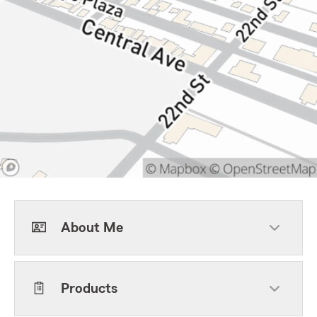
About Me
Products