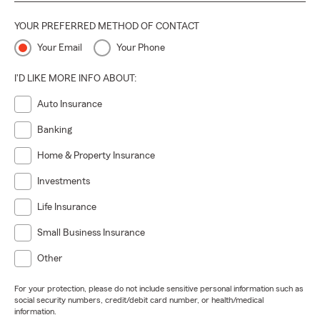
YOUR PREFERRED METHOD OF CONTACT
Your Email
Your Phone
I'D LIKE MORE INFO ABOUT:
Auto Insurance
Banking
Home & Property Insurance
Investments
Life Insurance
Small Business Insurance
Other
For your protection, please do not include sensitive personal information such as
social security numbers, credit/debit card number, or health/medical
information.