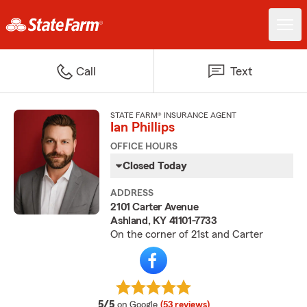
Call
Text
STATE FARM® INSURANCE AGENT
Ian Phillips
OFFICE HOURS
Closed Today
ADDRESS
2101 Carter Avenue
Ashland, KY 41101-7733
On the corner of 21st and Carter
average rating
5/5
on Google
(53 reviews)