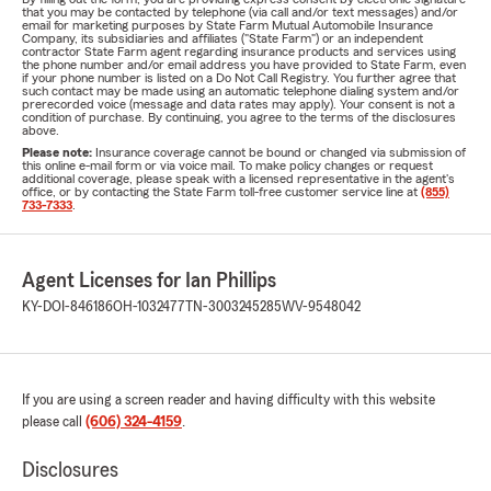
that you may be contacted by telephone (via call and/or text messages) and/or
email for marketing purposes by State Farm Mutual Automobile Insurance
Company, its subsidiaries and affiliates ("State Farm") or an independent
contractor State Farm agent regarding insurance products and services using
the phone number and/or email address you have provided to State Farm, even
if your phone number is listed on a Do Not Call Registry. You further agree that
such contact may be made using an automatic telephone dialing system and/or
prerecorded voice (message and data rates may apply). Your consent is not a
condition of purchase. By continuing, you agree to the terms of the disclosures
above.
Please note:
Insurance coverage cannot be bound or changed via submission of
this online e-mail form or via voice mail. To make policy changes or request
additional coverage, please speak with a licensed representative in the agent's
office, or by contacting the State Farm toll-free customer service line at
(855)
733-7333
.
Agent Licenses for Ian Phillips
KY-DOI-846186
OH-1032477
TN-3003245285
WV-9548042
If you are using a screen reader and having difficulty with this website
please call
(606) 324-4159
.
Disclosures