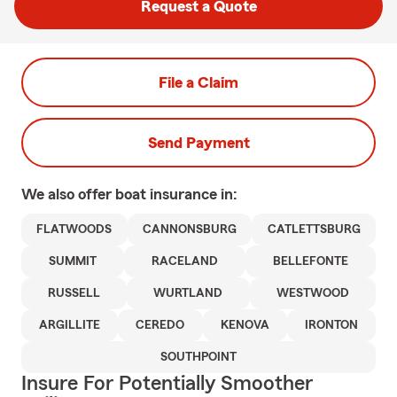
Request a Quote
File a Claim
Send Payment
We also offer
boat
insurance in:
FLATWOODS
CANNONSBURG
CATLETTSBURG
SUMMIT
RACELAND
BELLEFONTE
RUSSELL
WURTLAND
WESTWOOD
ARGILLITE
CEREDO
KENOVA
IRONTON
SOUTHPOINT
Insure For Potentially Smoother