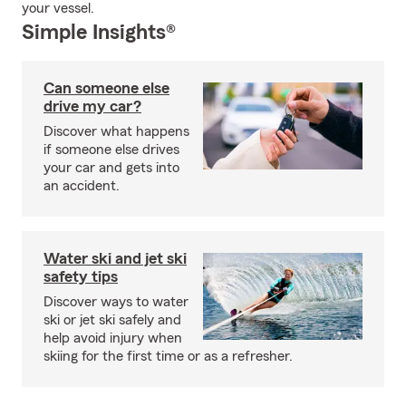
your vessel.
Simple Insights®
Can someone else
drive my car?
Discover what happens
if someone else drives
your car and gets into
an accident.
Water ski and jet ski
safety tips
Discover ways to water
ski or jet ski safely and
help avoid injury when
skiing for the first time or as a refresher.