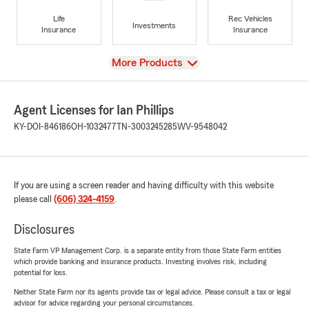
Life
Rec Vehicles
Investments
Insurance
Insurance
View
More Products
Agent Licenses for Ian Phillips
KY-DOI-846186
OH-1032477
TN-3003245285
WV-9548042
If you are using a screen reader and having difficulty with this website
please call
(606) 324-4159
.
Disclosures
State Farm VP Management Corp. is a separate entity from those State Farm entities
which provide banking and insurance products. Investing involves risk, including
potential for loss.
Neither State Farm nor its agents provide tax or legal advice. Please consult a tax or legal
advisor for advice regarding your personal circumstances.