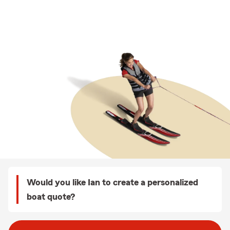
Would you like Ian to create a personalized
boat quote?