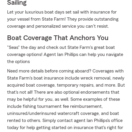
Sailing
Let your luxurious boat days set sail with insurance for
your vessel from State Farm! They provide outstanding
coverage and personalized service you can't resist.
Boat Coverage That Anchors You
"Seas" the day and check out State Farm's great boat
coverage options! Agent Ian Phillips can help you navigate
the options
Need more details before coming aboard? Coverages with
State Farm's boat insurance include wreck removal, newly
acquired boat coverage, temporary repairs, and more. But
that's not all! There are also optional endorsements that
may be helpful for you, as well. Some examples of these
include fishing tournament fee reimbursement,
uninsured/underinsured watercraft coverage, and boat
rented to others. Simply contact agent Ian Phillips's office
today for help getting started on insurance that's right for