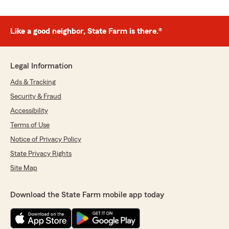
Like a good neighbor, State Farm is there.®
Legal Information
Ads & Tracking
Security & Fraud
Accessibility
Terms of Use
Notice of Privacy Policy
State Privacy Rights
Site Map
Download the State Farm mobile app today