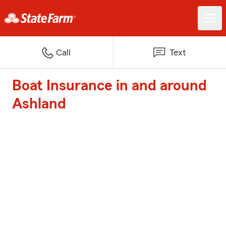
Call
Text
Boat Insurance in and around
Ashland