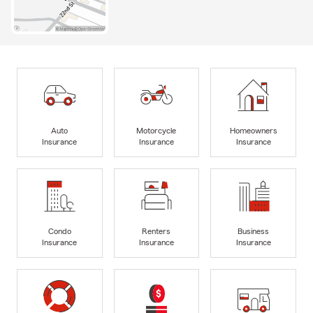
Auto
Motorcycle
Homeowners
Insurance
Insurance
Insurance
Condo
Renters
Business
Insurance
Insurance
Insurance