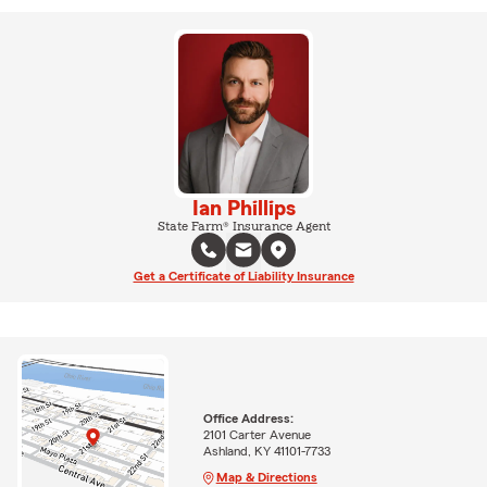
Ian Phillips
State Farm® Insurance Agent
Get a Certificate of Liability Insurance
Office Address:
2101 Carter Avenue
Ashland, KY 41101-7733
Map & Directions