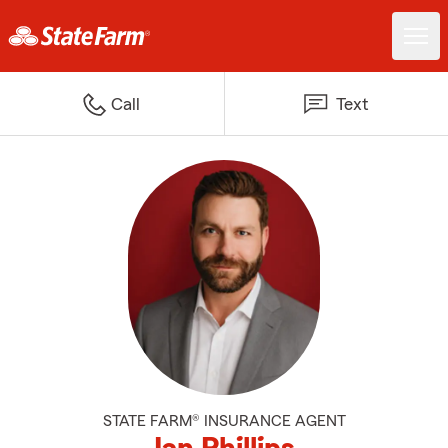
Call
Text
STATE FARM® INSURANCE AGENT