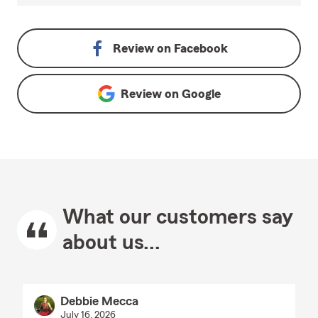
Review on
Facebook
Review on
Google
What our customers say
about us...
Debbie Mecca
July 16, 2026