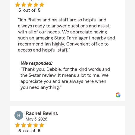
5
out of
5
rating by Debbie Mecca
"Ian Phillips and his staff are so helpful and
always ready to answer questions and assist
with all of our needs. We appreciate having
such an amazing State Farm agent nearby and
recommend Ian highly. Convenient office to
access and helpful staff."
We responded:
"Thank you, Debbie, for the kind words and
the 5-star review. It means a lot to me. We
appreciate you and are always here when
you need anything."
Rachel Bevins
May 5, 2026
5
out of
5