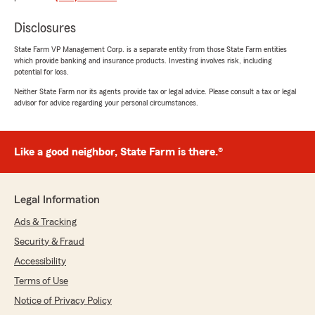
"Thank you for the great review! I'm glad I
was able to help you this morning. Don't
Disclosures
hesitate to reach out if you ever need
State Farm VP Management Corp. is a separate entity from those State Farm entities
anything. Thank you again!"
which provide banking and insurance products. Investing involves risk, including
potential for loss.
Neither State Farm nor its agents provide tax or legal advice. Please consult a tax or legal
advisor for advice regarding your personal circumstances.
Linda Newman
March 26, 2026
Like a good neighbor, State Farm is there.®
5
out of
5
rating by Linda Newman
"Ian Phillips is so easy to work with! He explains
everything clearly, makes sure you understand
Legal Information
all the options, and is very professional. He puts
you at ease while making important decisions.
Ads & Tracking
I’m very happy with my new policies!"
Security & Fraud
Accessibility
We responded:
"Thank you, Linda, for the wonderful review.
Terms of Use
We’re thrilled Ian made the process clear and
Notice of Privacy Policy
comfortable and that you’re so happy with