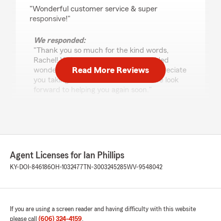
rating by Rachel Bevins
"Wonderful customer service & super
responsive!"
We responded:
"Thank you so much for the kind words,
Rachel! We’re thrilled our team provided
Read More Reviews
wonderful, responsive service and appreciate
you taking the time to let us know. We look
forward to helping you again soon."
ALM
May 5, 2026
Agent Licenses for Ian Phillips
5
out of
5
KY-DOI-846186
OH-1032477
TN-3003245285
WV-9548042
rating by ALM
"Ian was incredibly helpful. He answered all my
questions and helped me make an informed
decision to best meet my business needs!"
If you are using a screen reader and having difficulty with this website
We responded:
please call
(606) 324-4159
.