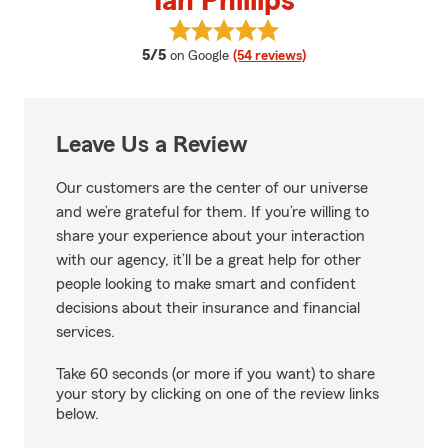
Ian Phillips
View Ian Phillips's reviews on Goo
average rating
5/5
on Google
(54 reviews)
Leave Us a Review
Our customers are the center of our universe
and we’re grateful for them. If you’re willing to
share your experience about your interaction
with our agency, it’ll be a great help for other
people looking to make smart and confident
decisions about their insurance and financial
services.
Take 60 seconds (or more if you want) to share
your story by clicking on one of the review links
below.