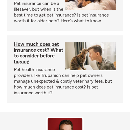
Pet insurance can be a
lifesaver, but when is the
best time to get pet insurance? Is pet insurance
worth it for older pets? Here’s what to know.
How much does pet
insurance cost? What
to consider before
buying
Pet health insurance
providers like Trupanion can help pet owners
manage unexpected & costly veterinary fees, but
how much does pet insurance cost? Is pet
insurance worth it?