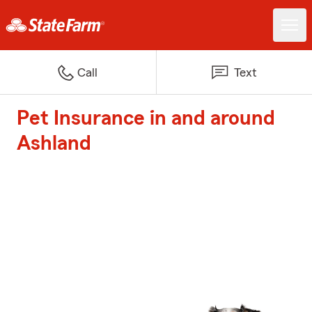
Call
Text
Pet Insurance in and around
Ashland