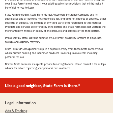
your State Farm® agent know if your existing policy has provisions that might make it
beneficial for you to keep.
State Farm (including State Farm Mutual Automobile Insurance Company and its
subsidiaries and affiliates) is not responsible for, and does not endorse or approve, either
implicitly or explicitly, the content of any third party sites referenced in this material.
Products and services are offered by third parties and State Farm does not warrant the
merchantability, fitness or quality of the products and services of the third parties.
Prices vary by state. Options selected by customer; availability, amount of discounts,
savings and eligibility may vary.
State Farm VP Management Corp. is a separate entity from those State Farm entities
which provide banking and insurance products. Investing involves risk, including
potential for loss.
Neither State Farm nor its agents provide tax or legal advice. Please consult a tax or legal
advisor for advice regarding your personal circumstances.
Like a good neighbor, State Farm is there.®
Legal Information
Ads & Tracking