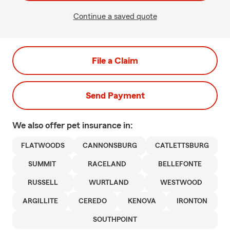
Continue a saved quote
File a Claim
Send Payment
We also offer
pet
insurance in:
FLATWOODS
CANNONSBURG
CATLETTSBURG
SUMMIT
RACELAND
BELLEFONTE
RUSSELL
WURTLAND
WESTWOOD
ARGILLITE
CEREDO
KENOVA
IRONTON
SOUTHPOINT