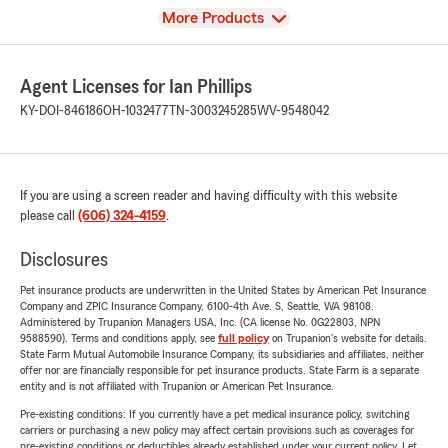
View
More Products
Agent Licenses for Ian Phillips
KY-DOI-846186
OH-1032477
TN-3003245285
WV-9548042
If you are using a screen reader and having difficulty with this website
please call
(606) 324-4159
.
Disclosures
Pet insurance products are underwritten in the United States by American Pet Insurance
Company and ZPIC Insurance Company, 6100-4th Ave. S, Seattle, WA 98108.
Administered by Trupanion Managers USA, Inc. (CA license No. 0G22803, NPN
9588590). Terms and conditions apply, see
full policy
on Trupanion's website for details.
State Farm Mutual Automobile Insurance Company, its subsidiaries and affiliates, neither
offer nor are financially responsible for pet insurance products. State Farm is a separate
entity and is not affiliated with Trupanion or American Pet Insurance.
Pre-existing conditions: If you currently have a pet medical insurance policy, switching
carriers or purchasing a new policy may affect certain provisions such as coverages for
pre-existing conditions or deductibles already established under your current policy. Let