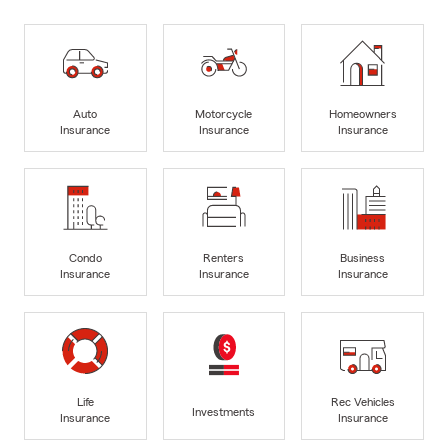
Auto
Motorcycle
Homeowners
Insurance
Insurance
Insurance
Condo
Renters
Business
Insurance
Insurance
Insurance
Life
Rec Vehicles
Investments
Insurance
Insurance