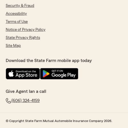
Security & Fraud
Accessibility
Terms of Use
Notice of Privacy Policy
State Privacy Rights
Site Map
Download the State Farm mobile app today
Give Agent Ian a call
(606) 324-4159
© Copyright State Farm Mutual Automobile Insurance Company 2026.