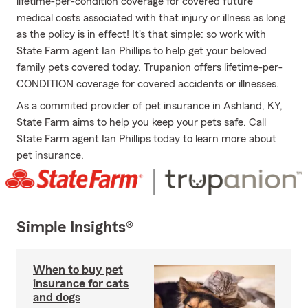
lifetime-per-condition coverage for covered future
medical costs associated with that injury or illness as long
as the policy is in effect! It's that simple: so work with
State Farm agent Ian Phillips to help get your beloved
family pets covered today. Trupanion offers lifetime-per-
CONDITION coverage for covered accidents or illnesses.
As a commited provider of pet insurance in Ashland, KY,
State Farm aims to help you keep your pets safe. Call
State Farm agent Ian Phillips today to learn more about
pet insurance.
Simple Insights®
When to buy pet
insurance for cats
and dogs