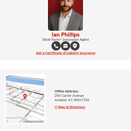
Ian Phillips
State Farm® Insurance Agent
Get a Certificate of Liability Insurance
Office Address:
2101 Carter Avenue
Ashland, KY 41101-7733
Map & Directions