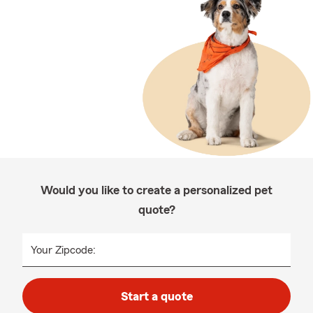
Would you like to create a personalized pet
quote?
Your Zipcode:
Start a quote