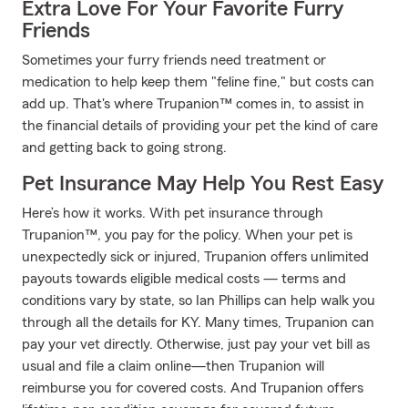
Extra Love For Your Favorite Furry
Friends
Sometimes your furry friends need treatment or
medication to help keep them "feline fine," but costs can
add up. That's where Trupanion™ comes in, to assist in
the financial details of providing your pet the kind of care
and getting back to going strong.
Pet Insurance May Help You Rest Easy
Here’s how it works. With pet insurance through
Trupanion™, you pay for the policy. When your pet is
unexpectedly sick or injured, Trupanion offers unlimited
payouts towards eligible medical costs — terms and
conditions vary by state, so Ian Phillips can help walk you
through all the details for KY. Many times, Trupanion can
pay your vet directly. Otherwise, just pay your vet bill as
usual and file a claim online—then Trupanion will
reimburse you for covered costs. And Trupanion offers