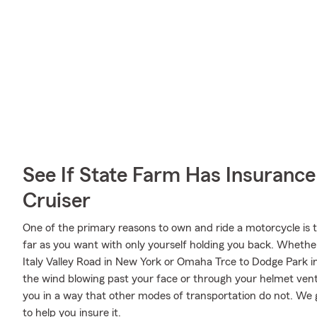
See If State Farm Has Insurance
Cruiser
One of the primary reasons to own and ride a motorcycle is 
far as you want with only yourself holding you back. Whethe
Italy Valley Road in New York or Omaha Trce to Dodge Park i
the wind blowing past your face or through your helmet vents
you in a way that other modes of transportation do not. We g
to help you insure it.