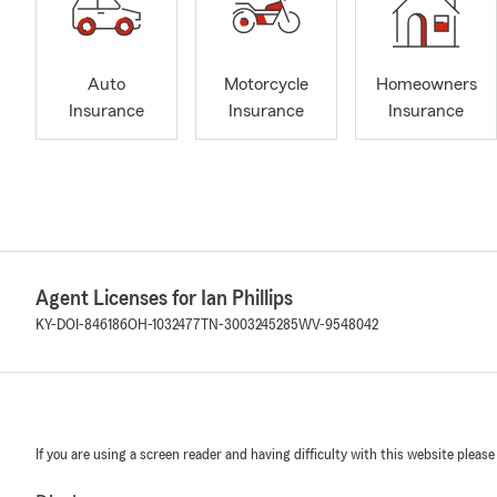
Auto
Motorcycle
Homeowners
Insurance
Insurance
Insurance
Agent Licenses for Ian Phillips
KY-DOI-846186
OH-1032477
TN-3003245285
WV-9548042
If you are using a screen reader and having difficulty with this website please