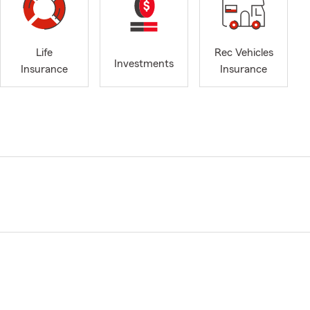
Life
Rec Vehicles
Investments
Insurance
Insurance