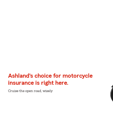
Ashland's choice for motorcycle
insurance is right here.
Cruise the open road, wisely