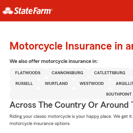
Motorcycle Insurance in 
We also offer
motorcycle
insurance in:
FLATWOODS
CANNONSBURG
CATLETTSBURG
RUSSELL
WURTLAND
WESTWOOD
ARGILLI
SOUTHPOINT
Across The Country Or Around 
Riding your classic motorcycle is your happy place. We get i
motorcycle insurance options.