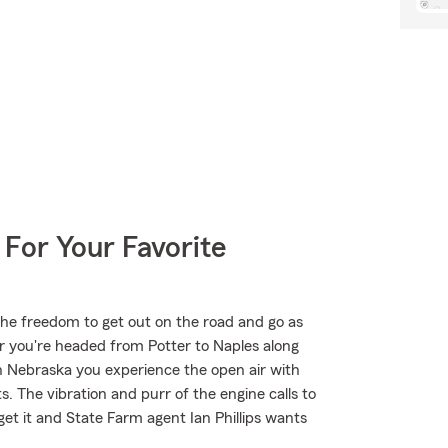
 For Your Favorite
the freedom to get out on the road and go as
r you're headed from Potter to Naples along
n Nebraska you experience the open air with
. The vibration and purr of the engine calls to
et it and State Farm agent Ian Phillips wants