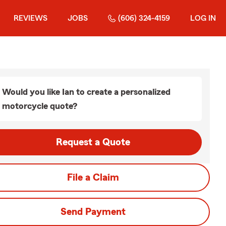
REVIEWS
JOBS
(606) 324-4159
LOG IN
Would you like Ian to create a personalized
motorcycle quote?
Request a Quote
File a Claim
Send Payment