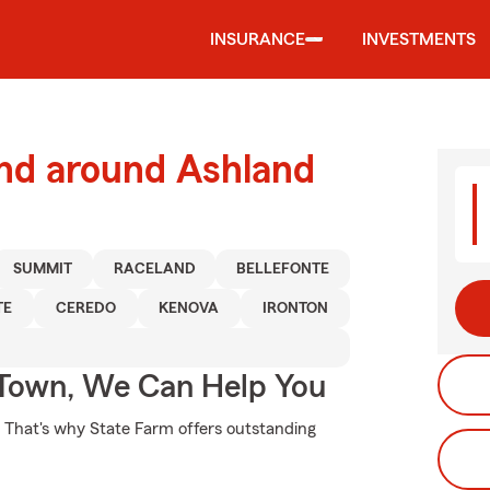
INSURANCE
INVESTMENTS
and around Ashland
SUMMIT
RACELAND
BELLEFONTE
TE
CEREDO
KENOVA
IRONTON
Town, We Can Help You
t. That's why State Farm offers outstanding