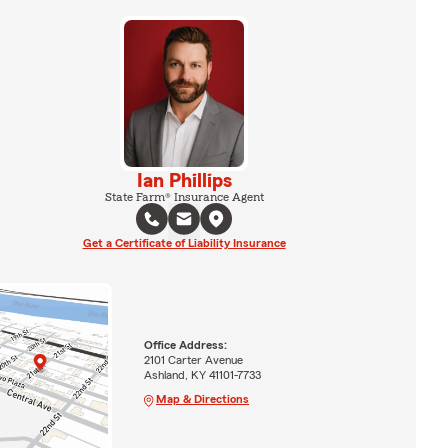
Ian Phillips
State Farm® Insurance Agent
Get a Certificate of Liability Insurance
Office Address:
2101 Carter Avenue
Ashland, KY 41101-7733
Map & Directions