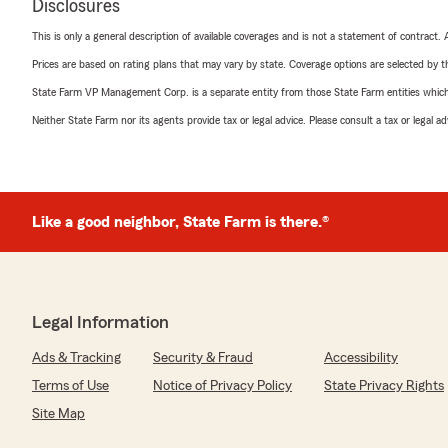
Disclosures
This is only a general description of available coverages and is not a statement of contract.
Prices are based on rating plans that may vary by state. Coverage options are selected by the
State Farm VP Management Corp. is a separate entity from those State Farm entities which p
Neither State Farm nor its agents provide tax or legal advice. Please consult a tax or legal 
Like a good neighbor, State Farm is there.®
Legal Information
Ads & Tracking
Security & Fraud
Accessibility
Terms of Use
Notice of Privacy Policy
State Privacy Rights
Site Map