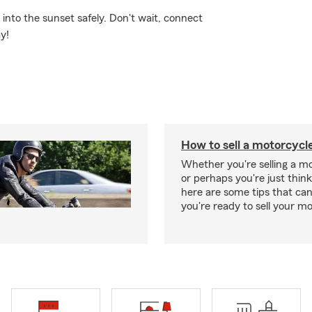
nto the sunset safely. Don't wait, connect
y!
How to sell a motorcycl
Whether you're selling a m
or perhaps you're just think
here are some tips that ca
you're ready to sell your mo