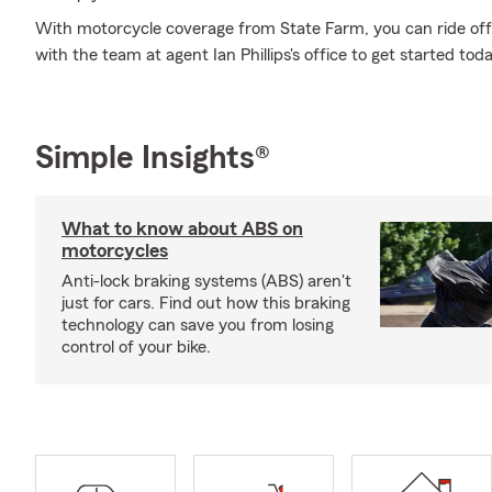
With motorcycle coverage from State Farm, you can ride off i
with the team at agent Ian Phillips's office to get started toda
Simple Insights®
What to know about ABS on
motorcycles
Anti-lock braking systems (ABS) aren't
just for cars. Find out how this braking
technology can save you from losing
control of your bike.