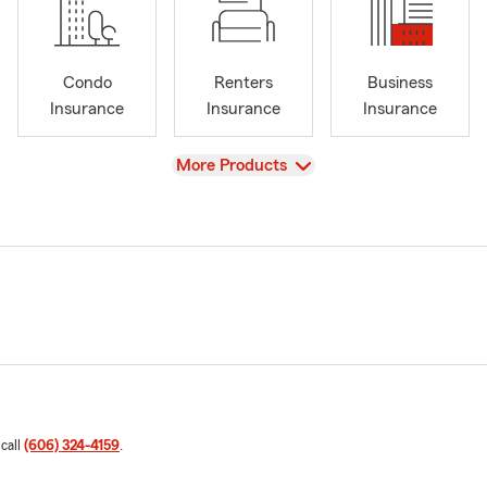
Condo
Renters
Business
Insurance
Insurance
Insurance
View
More Products
 call
(606) 324-4159
.