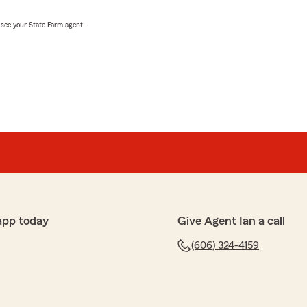
, see your State Farm agent.
app today
Give Agent Ian a call
(606) 324-4159