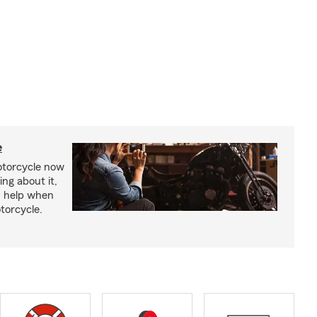
e
otorcycle now
ing about it,
n help when
torcycle.