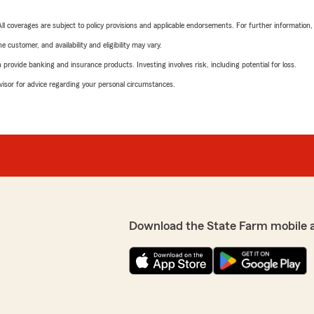
 All coverages are subject to policy provisions and applicable endorsements. For further information
 customer, and availability and eligibility may vary.
rovide banking and insurance products. Investing involves risk, including potential for loss.
advisor for advice regarding your personal circumstances.
Download the State Farm mobile 